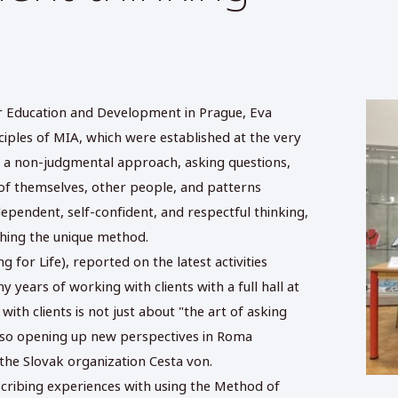
or Education and Development in Prague, Eva
iples of MIA, which were established at the very
e: a non-judgmental approach, asking questions,
 of themselves, other people, and patterns
ependent, self-confident, and respectful thinking,
shing the unique method.
 for Life), reported on the latest activities
 years of working with clients with a full hall at
th clients is not just about "the art of asking
 also opening up new perspectives in Roma
the Slovak organization Cesta von.
cribing experiences with using the Method of