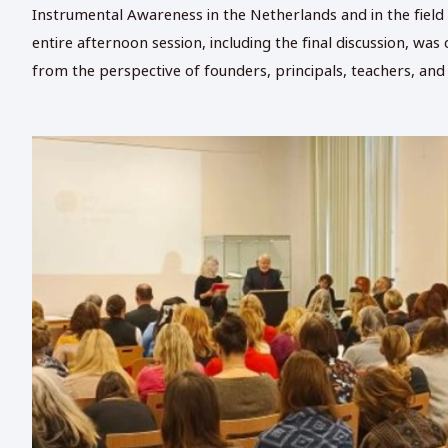
Instrumental Awareness in the Netherlands and in the field o
entire afternoon session, including the final discussion, w
from the perspective of founders, principals, teachers, and