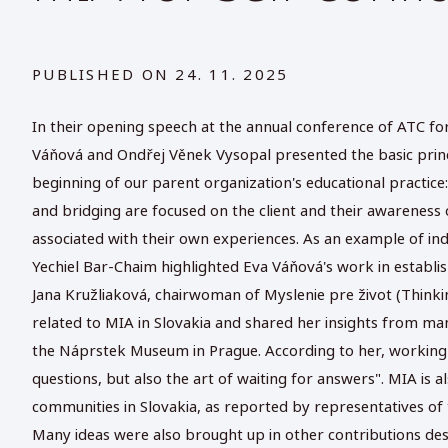
PUBLISHED ON
24. 11. 2025
In their opening speech at the annual conference of ATC f
Váňová and Ondřej Věnek Vysopal presented the basic princ
beginning of our parent organization's educational practic
and bridging are focused on the client and their awareness
associated with their own experiences. As an example of ind
Yechiel Bar-Chaim highlighted Eva Váňová's work in establi
Jana Kružliaková, chairwoman of Myslenie pre život (Thinking
related to MIA in Slovakia and shared her insights from many
the Náprstek Museum in Prague. According to her, working wi
questions, but also the art of waiting for answers". MIA is
communities in Slovakia, as reported by representatives of 
Many ideas were also brought up in other contributions des