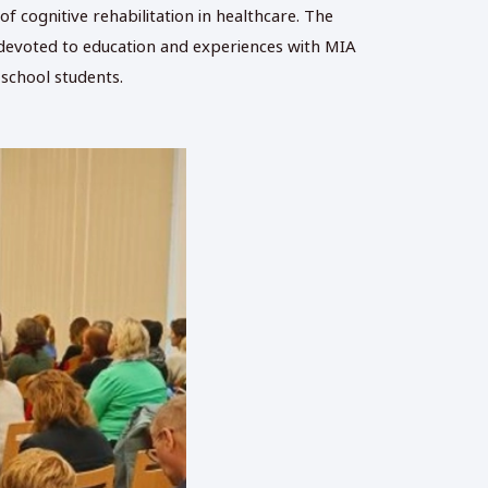
f cognitive rehabilitation in healthcare. The
as devoted to education and experiences with MIA
 school students.