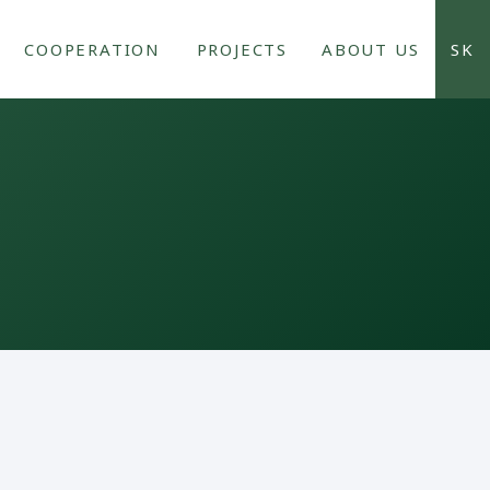
COOPERATION
PROJECTS
ABOUT US
SK