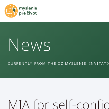
News
CURRENTLY FROM THE OZ MYSLENIE, INVITAT
MIA for self-confi