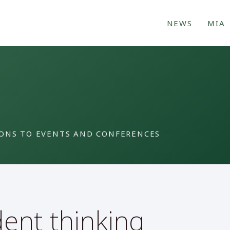
NEWS
MIA
IONS TO EVENTS AND CONFERENCES
dent thinking