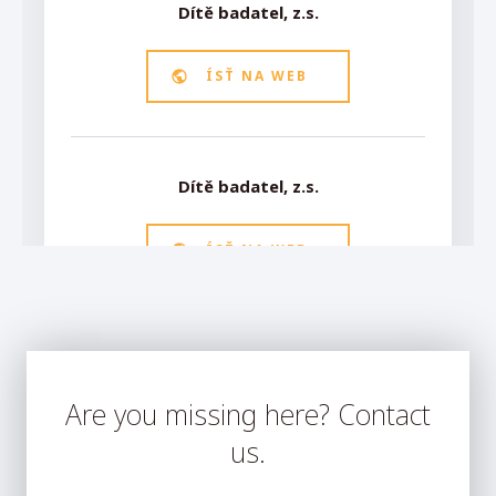
Are you missing here? Contact
us.