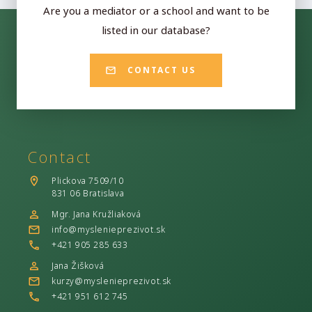
Are you a mediator or a school and want to be
listed in our database?
CONTACT US
Contact
Plickova 7509/10
831 06 Bratislava
Mgr. Jana Kružliaková
info@myslenieprezivot.sk
+421 905 285 633
Jana Žišková
kurzy@myslenieprezivot.sk
+421 951 612 745