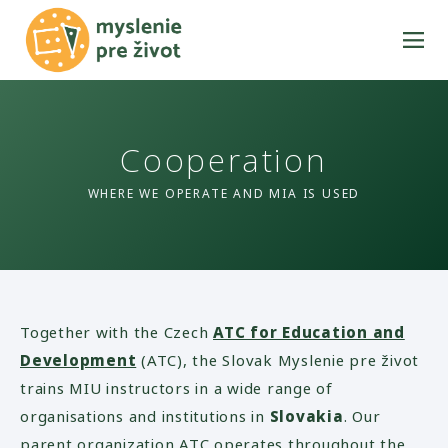
Cooperation
WHERE WE OPERATE AND MIA IS USED
Together with the Czech
ATC for Education and
Development
(ATC), the Slovak Myslenie pre život
trains MIU instructors in a wide range of
organisations and institutions in
Slovakia
. Our
parent organization ATC operates throughout the