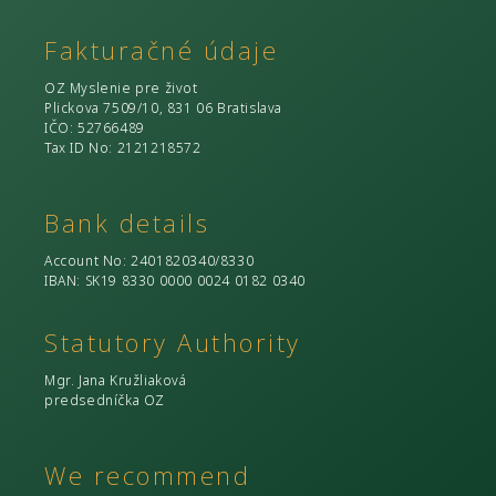
Fakturačné údaje
OZ Myslenie pre život
Plickova 7509/10, 831 06 Bratislava
IČO
: 52766489
Tax ID No
: 2121218572
Bank details
Account No
: 2401820340/8330
IBAN: SK19 8330 0000 0024 0182 0340
Statutory Authority
Mgr. Jana Kružliaková
predsedníčka OZ
We recommend