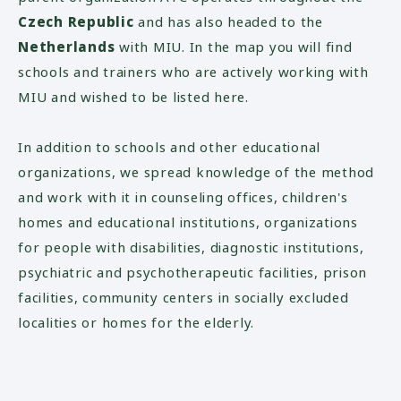
Czech Republic
and has also headed to the
Netherlands
with MIU. In the map you will find
schools and trainers who are actively working with
MIU and wished to be listed here.
In addition to schools and other educational
organizations, we spread knowledge of the method
and work with it in counseling offices, children's
homes and educational institutions, organizations
for people with disabilities, diagnostic institutions,
psychiatric and psychotherapeutic facilities, prison
facilities, community centers in socially excluded
localities or homes for the elderly.